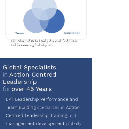
John Adair and Michael Bailey developed the definitive
tool for measuring leadership traits.
Global Specialists
in
Action Centred
Leadership
for
over 45 Years
LPT Leadership Performance and
Team Building
specialises in
Action
Centred Leadership Training
and
management development
globally.