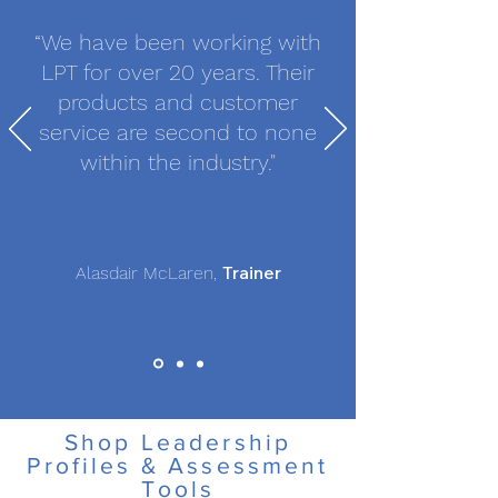
“We have been working with
LPT for over 20 years. Their
products and customer
service are second to none
within the industry."
Trainer
Alasdair McLaren,
Shop Leadership
Profiles & Assessment
Tools