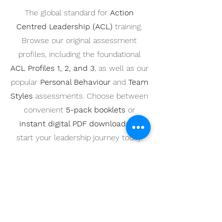
The global standard for
Action
Centred Leadership (ACL)
training.
Browse our original assessment
profiles, including the foundational
ACL Profiles 1, 2, and 3
, as well as our
popular
Personal Behaviour
and
Team
Styles
assessments. Choose between
convenient
5-pack booklets
or
instant digital PDF downloads
to
start your leadership journey today.
Best Value for Teams
Pack of 5