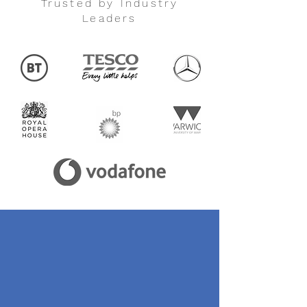
Trusted by Industry
Leaders