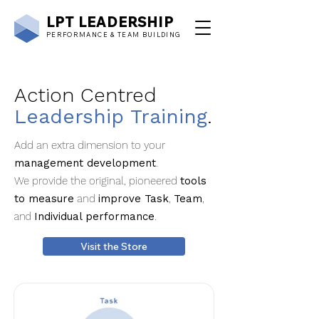
LPT
LEADERSHIP
PERFORMANCE & TEAM BUILDING
Action Centred
Leadership Training
.
Add an extra dimension to your
management development
.
We provide the original, pioneered
tools
to measure
and
improve Task
,
Team
,
and
Individual performance
.
Visit the Store