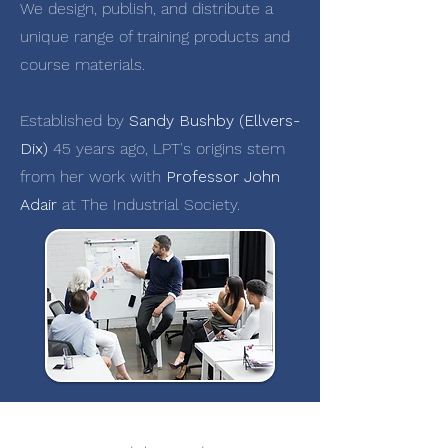
We design, publish, and distribute a
unique range of training products and
course materials.
Established by
Sandy Bushby (Ellvers-
Dix)
45 years ago, LPT's origins stem
from her work with
Professor John
Adair
at The Industrial Society.