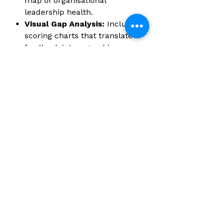
map of organisational
leadership health.
Visual Gap Analysis:
Includes
scoring charts that translate
feedback into a graphic
picture of perceived
leadership performance
across the three core circles.
Key Specifications:
Format:
High-quality printed
booklets (Pack of 5).
Completion Time:
Approximately 20 minutes per
assessment.
Target Audience:
Direct
reports, team members, and
subordinates assessing their
managers or senior leaders.