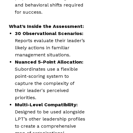
and behavioral shifts required
for success.
What’s Inside the Assessment:
30 Observational Scenarios:
Reports evaluate their leader’s
likely actions in familiar
management situations.
Nuanced 5-Point Allocation:
Subordinates use a flexible
point-scoring system to
capture the complexity of
their leader's perceived
priorities.
Multi-Level Compatibility:
Designed to be used alongside
LPT’s other leadership profiles
to create a comprehensive