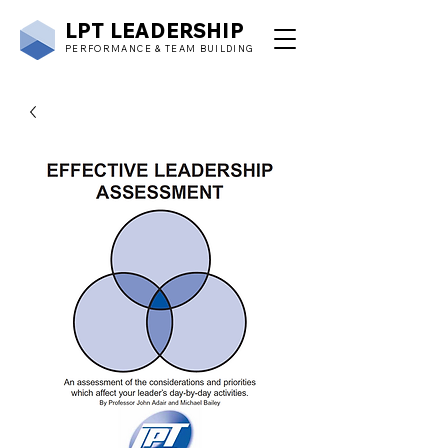
LPT
LEADERSHIP
PERFORMANCE & TEAM BUILDING