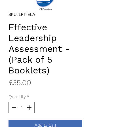
SKU: LPT-ELA
Effective
Leadership
Assessment -
(Pack of 5
Booklets)
Price
£35.00
Quantity
*
Add to Cart