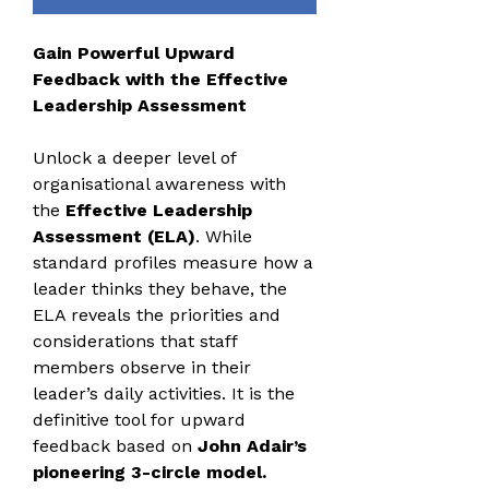
Gain Powerful Upward
Feedback with the Effective
Leadership Assessment
Unlock a deeper level of
organisational awareness with
the
Effective Leadership
Assessment (ELA)
. While
standard profiles measure how a
leader thinks they behave, the
ELA reveals the priorities and
considerations that staff
members observe in their
leader’s daily activities. It is the
definitive tool for upward
feedback based on
John Adair’s
pioneering 3-circle model.