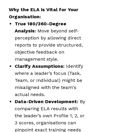
Why the ELA is Vital for Your
Organisation:
True 180/360-Degree
Analysis:
Move beyond self-
perception by allowing direct
reports to provide structured,
objective feedback on
management style.
Clarify Assumptions:
Identify
where a leader’s focus (Task,
Team, or Individual) might be
misaligned with the team's
actual needs.
Data-Driven Development:
By
comparing ELA results with
the leader’s own Profile 1, 2, or
3 scores, organisations can
pinpoint exact training needs