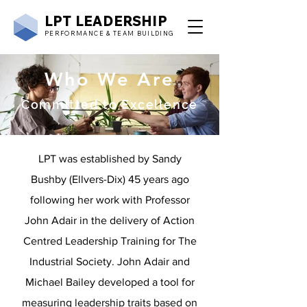
LPT
LEADERSHIP
PERFORMANCE & TEAM BUILDING
Who We Are
Committed to Excellence
LPT was established by Sandy
Bushby (Ellvers-Dix) 45 years ago
following her work with Professor
John Adair in the delivery of Action
Centred Leadership Training for The
Industrial Society. John Adair and
Michael Bailey developed a tool for
measuring leadership traits based on