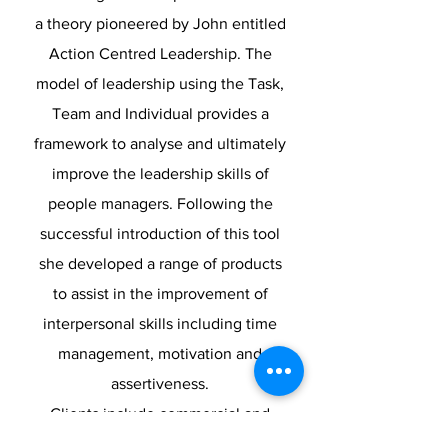
a theory pioneered by John entitled
Action Centred Leadership. The
model of leadership using the Task,
Team and Individual provides a
framework to analyse and ultimately
improve the leadership skills of
people managers. Following the
successful introduction of this tool
she developed a range of products
to assist in the improvement of
interpersonal skills including time
management, motivation and
assertiveness.
Clients include commercial and
public sector organisations and