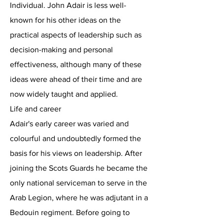
Individual. John Adair is less well-
known for his other ideas on the
practical aspects of leadership such as
decision-making and personal
effectiveness, although many of these
ideas were ahead of their time and are
now widely taught and applied.
Life and career
Adair's early career was varied and
colourful and undoubtedly formed the
basis for his views on leadership. After
joining the Scots Guards he became the
only national serviceman to serve in the
Arab Legion, where he was adjutant in a
Bedouin regiment. Before going to