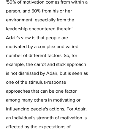
'50% of motivation comes from within a
person, and 50% from his or her
environment, especially from the
leadership encountered therein'.
Adair's view is that people are
motivated by a complex and varied
number of different factors. So, for
example, the carrot and stick approach
is not dismissed by Adair, but is seen as
one of the stimulus-response
approaches that can be one factor
among many others in motivating or
influencing people's actions. For Adair,
an individual's strength of motivation is
affected by the expectations of