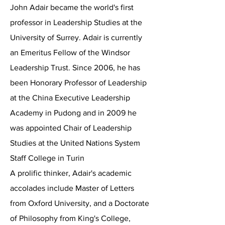
John Adair became the world's first
professor in Leadership Studies at the
University of Surrey. Adair is currently
an Emeritus Fellow of the Windsor
Leadership Trust. Since 2006, he has
been Honorary Professor of Leadership
at the China Executive Leadership
Academy in Pudong and in 2009 he
was appointed Chair of Leadership
Studies at the United Nations System
Staff College in Turin
A prolific thinker, Adair's academic
accolades include Master of Letters
from Oxford University, and a Doctorate
of Philosophy from King's College,