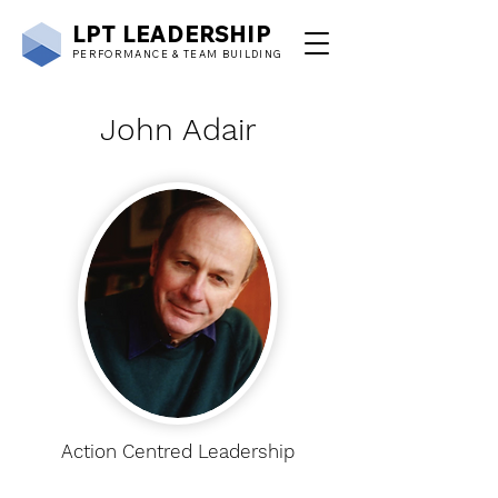
LPT
LEADERSHIP
PERFORMANCE & TEAM BUILDING
John Adair
Action Centred Leadership