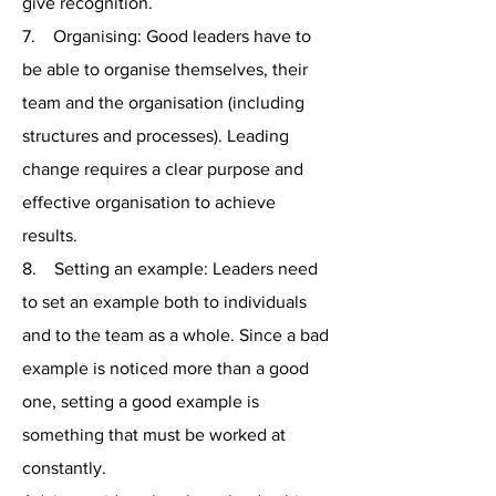
give recognition.
7. Organising: Good leaders have to
be able to organise themselves, their
team and the organisation (including
structures and processes). Leading
change requires a clear purpose and
effective organisation to achieve
results.
8. Setting an example: Leaders need
to set an example both to individuals
and to the team as a whole. Since a bad
example is noticed more than a good
one, setting a good example is
something that must be worked at
constantly.