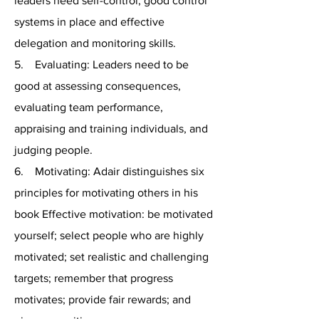
leaders need self-control, good control
systems in place and effective
delegation and monitoring skills.
5. Evaluating: Leaders need to be
good at assessing consequences,
evaluating team performance,
appraising and training individuals, and
judging people.
6. Motivating: Adair distinguishes six
principles for motivating others in his
book Effective motivation: be motivated
yourself; select people who are highly
motivated; set realistic and challenging
targets; remember that progress
motivates; provide fair rewards; and