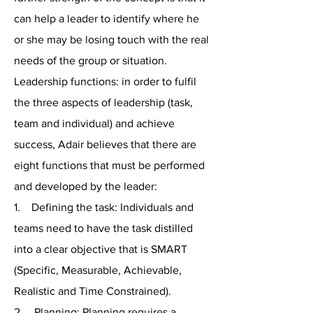
can help a leader to identify where he
or she may be losing touch with the real
needs of the group or situation.
Leadership functions: in order to fulfil
the three aspects of leadership (task,
team and individual) and achieve
success, Adair believes that there are
eight functions that must be performed
and developed by the leader:
1. Defining the task: Individuals and
teams need to have the task distilled
into a clear objective that is SMART
(Specific, Measurable, Achievable,
Realistic and Time Constrained).
2. Planning: Planning requires a