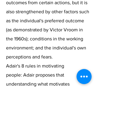
outcomes from certain actions, but it is
also strengthened by other factors such
as the individual's preferred outcome
(as demonstrated by Victor Vroom in
the 1960s); conditions in the working
environment; and the individual's own
perceptions and fears.
Adair's 8 rules in motivating
people: Adair proposes that
understanding what motivates
individuals to act is fundamental to
engaging their interest and focusing
their efforts. The will that leads to
action is governed by motives, and
motives are inner needs or desires that