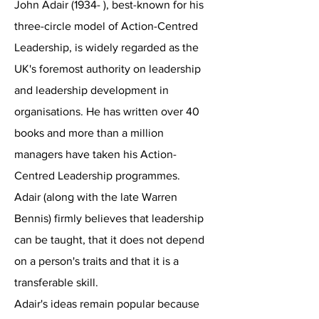
John Adair (1934- ), best-known for his
three-circle model of Action-Centred
Leadership, is widely regarded as the
UK's foremost authority on leadership
and leadership development in
organisations. He has written over 40
books and more than a million
managers have taken his Action-
Centred Leadership programmes.
Adair (along with the late Warren
Bennis) firmly believes that leadership
can be taught, that it does not depend
on a person's traits and that it is a
transferable skill.
Adair's ideas remain popular because