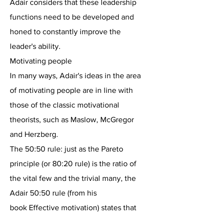
Adair considers that these leadership
functions need to be developed and
honed to constantly improve the
leader's ability.
Motivating people
In many ways, Adair's ideas in the area
of motivating people are in line with
those of the classic motivational
theorists, such as Maslow, McGregor
and Herzberg.
The 50:50 rule: just as the Pareto
principle (or 80:20 rule) is the ratio of
the vital few and the trivial many, the
Adair 50:50 rule (from his
book Effective motivation) states that