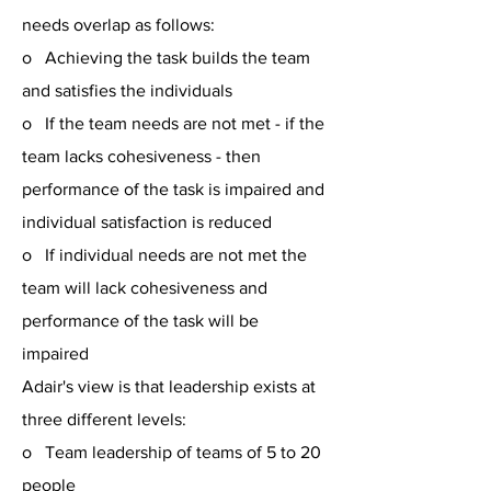
needs overlap as follows:
o Achieving the task builds the team
and satisfies the individuals
o If the team needs are not met - if the
team lacks cohesiveness - then
performance of the task is impaired and
individual satisfaction is reduced
o If individual needs are not met the
team will lack cohesiveness and
performance of the task will be
impaired
Adair's view is that leadership exists at
three different levels:
o Team leadership of teams of 5 to 20
people