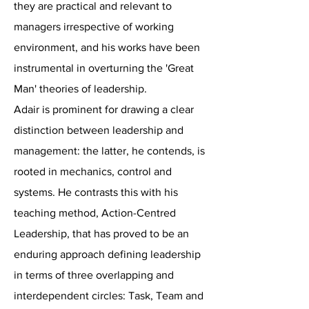
they are practical and relevant to
managers irrespective of working
environment, and his works have been
instrumental in overturning the 'Great
Man' theories of leadership.
Adair is prominent for drawing a clear
distinction between leadership and
management: the latter, he contends, is
rooted in mechanics, control and
systems. He contrasts this with his
teaching method, Action-Centred
Leadership, that has proved to be an
enduring approach defining leadership
in terms of three overlapping and
interdependent circles: Task, Team and