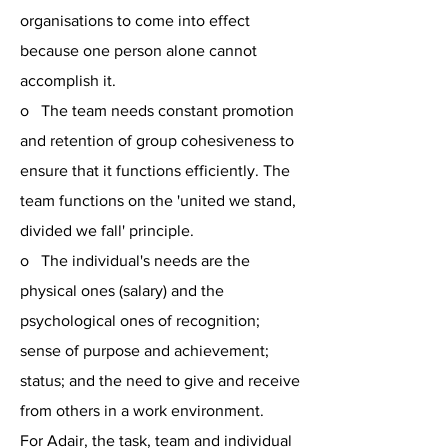
organisations to come into effect
because one person alone cannot
accomplish it.
o The team needs constant promotion
and retention of group cohesiveness to
ensure that it functions efficiently. The
team functions on the 'united we stand,
divided we fall' principle.
o The individual's needs are the
physical ones (salary) and the
psychological ones of recognition;
sense of purpose and achievement;
status; and the need to give and receive
from others in a work environment.
For Adair, the task, team and individual