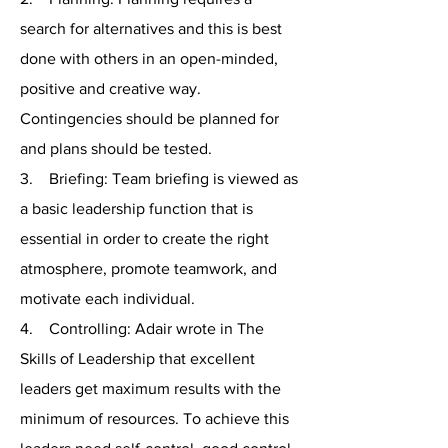
search for alternatives and this is best
done with others in an open-minded,
positive and creative way.
Contingencies should be planned for
and plans should be tested.
3. Briefing: Team briefing is viewed as
a basic leadership function that is
essential in order to create the right
atmosphere, promote teamwork, and
motivate each individual.
4. Controlling: Adair wrote in The
Skills of Leadership that excellent
leaders get maximum results with the
minimum of resources. To achieve this