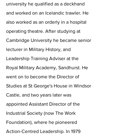
university he qualified as a deckhand
and worked on an Icelandic trawler. He
also worked as an orderly in a hospital
operating theatre. After studying at
Cambridge University he became senior
lecturer in Military History, and
Leadership Training Adviser at the
Royal Military Academy, Sandhurst. He
went on to become the Director of
Studies at St George's House in Windsor
Castle, and two years later was
appointed Assistant Director of the
Industrial Society (now The Work
Foundation), where he pioneered
Action-Centred Leadership. In 1979