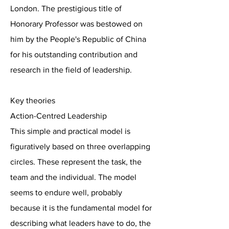
London. The prestigious title of
Honorary Professor was bestowed on
him by the People's Republic of China
for his outstanding contribution and
research in the field of leadership.
Key theories
Action-Centred Leadership
This simple and practical model is
figuratively based on three overlapping
circles. These represent the task, the
team and the individual. The model
seems to endure well, probably
because it is the fundamental model for
describing what leaders have to do, the