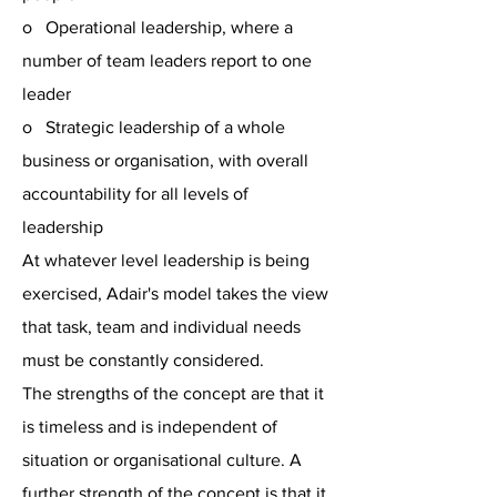
o Operational leadership, where a
number of team leaders report to one
leader
o Strategic leadership of a whole
business or organisation, with overall
accountability for all levels of
leadership
At whatever level leadership is being
exercised, Adair's model takes the view
that task, team and individual needs
must be constantly considered.
The strengths of the concept are that it
is timeless and is independent of
situation or organisational culture. A
further strength of the concept is that it