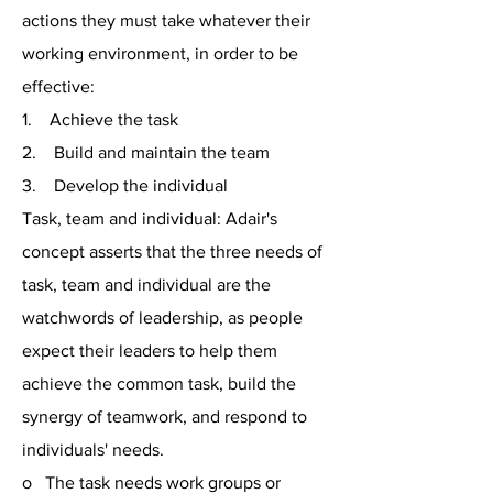
actions they must take whatever their
working environment, in order to be
effective:
1. Achieve the task
2. Build and maintain the team
3. Develop the individual
Task, team and individual: Adair's
concept asserts that the three needs of
task, team and individual are the
watchwords of leadership, as people
expect their leaders to help them
achieve the common task, build the
synergy of teamwork, and respond to
individuals' needs.
o The task needs work groups or